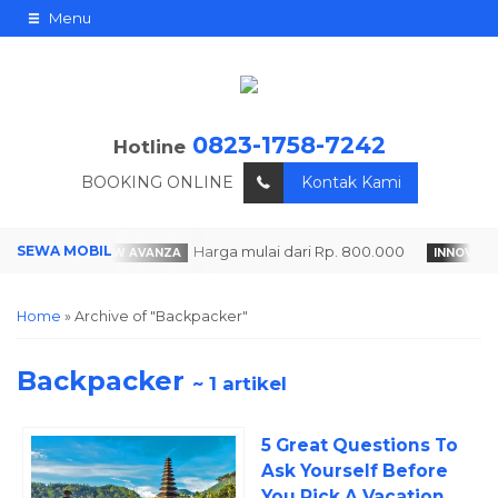
Menu
0823-1758-7242
Hotline
BOOKING ONLINE
Kontak Kami
.000
Harga mulai dari Rp. 800.000
ALL NEW AVANZA
INNOVA RE
Home
»
Archive of "Backpacker"
Backpacker
~ 1 artikel
5 Great Questions To
Ask Yourself Before
You Pick A Vacation