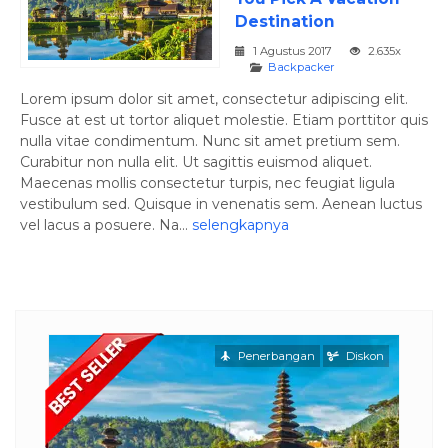
Destination
1 Agustus 2017
2.635x
Backpacker
Lorem ipsum dolor sit amet, consectetur adipiscing elit.
Fusce at est ut tortor aliquet molestie. Etiam porttitor quis
nulla vitae condimentum. Nunc sit amet pretium sem.
Curabitur non nulla elit. Ut sagittis euismod aliquet.
Maecenas mollis consectetur turpis, nec feugiat ligula
vestibulum sed. Quisque in venenatis sem. Aenean luctus
vel lacus a posuere. Na...
selengkapnya
ngan
Penerbangan
Diskon