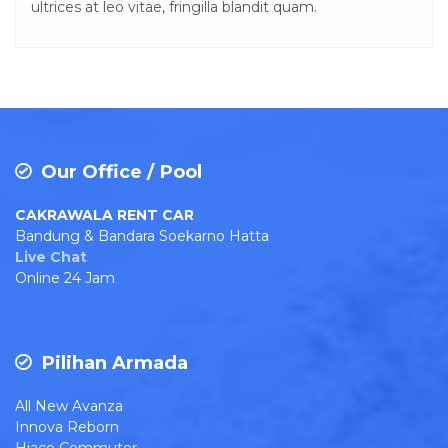
ultrices at leo vitae, fringilla blandit quam.
Our Office / Pool
CAKRAWALA RENT CAR
Bandung & Bandara Soekarno Hatta
Live Chat
Online 24 Jam
Pilihan Armada
All New Avanza
Innova Reborn