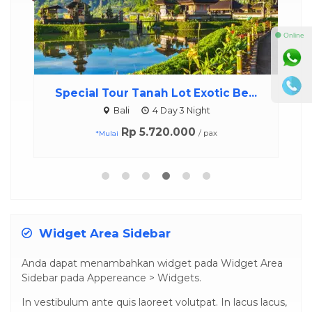
⚫ Online
Special Tour Tanah Lot Exotic Be...
Bali
4 Day 3 Night
Rp 5.720.000
/ pax
*Mulai
Widget Area Sidebar
Anda dapat menambahkan widget pada Widget Area
Sidebar pada Appereance > Widgets.
In vestibulum ante quis laoreet volutpat. In lacus lacus,