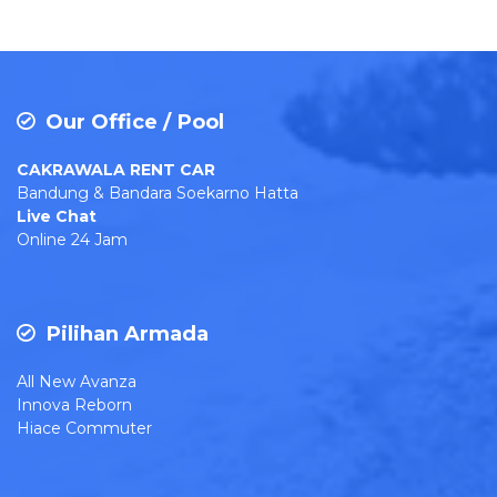
Our Office / Pool
CAKRAWALA RENT CAR
Bandung & Bandara Soekarno Hatta
Live Chat
Online 24 Jam
Pilihan Armada
All New Avanza
Innova Reborn
Hiace Commuter