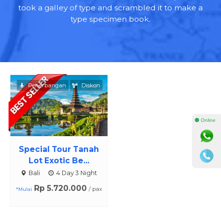
took a galley of type and scrambled it to make a
type specimen book.
Penerbangan
Diskon
⚫ Online
Special Tour Tanah
Lot Exotic Be...
Bali
4 Day 3 Night
Rp 5.720.000
/ pax
*Mulai