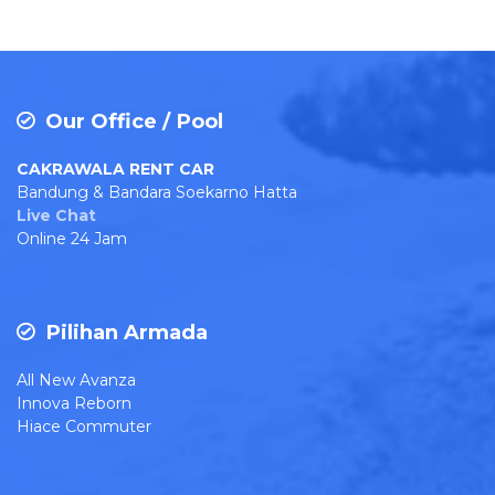
Our Office / Pool
CAKRAWALA RENT CAR
Bandung & Bandara Soekarno Hatta
Live Chat
Online 24 Jam
Pilihan Armada
All New Avanza
Innova Reborn
Hiace Commuter