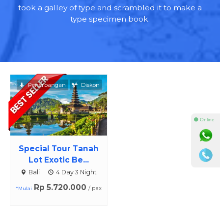
took a galley of type and scrambled it to make a
type specimen book.
Penerbangan
Diskon
⚫ Online
Special Tour Tanah
Lot Exotic Be...
Bali
4 Day 3 Night
Rp 5.720.000
/ pax
*Mulai